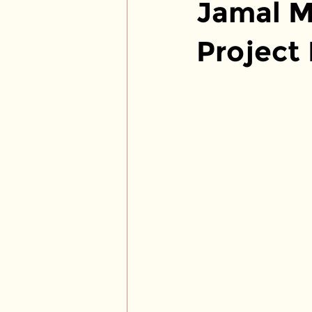
Jamal M
Project