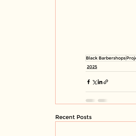
Black Barbershops
Proj
2025
Recent Posts