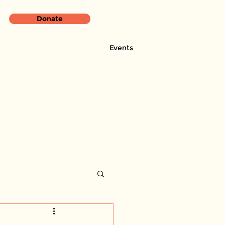
Donate
Events
rces & Programs
CBHC News