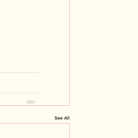
See All