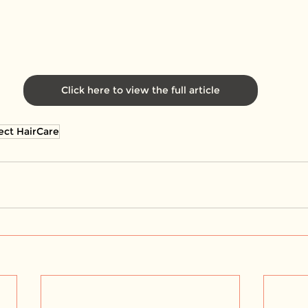
Click here to view the full article
ect HairCare