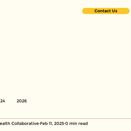
Contact Us
ome
About Us
Partnerships
Volunteers
Resou
24
2026
ealth Collaborative
Feb 11, 2025
0 min read