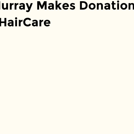
urray Makes Donation
 HairCare