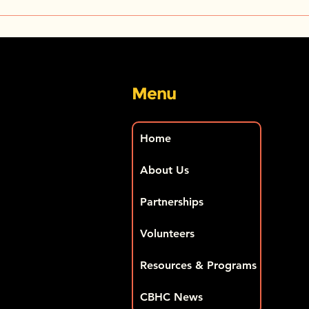
CBHC Media Alert – Your
Proj
Right to Know – The 2024
ment
U.S. Surgeon General’s
Blac
Report
salo
Menu
Home
About Us
Partnerships
Volunteers
Resources & Programs
CBHC News