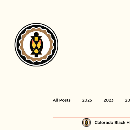
H
All Posts
2025
2023
20
Colorado Black H