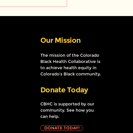
ect HairCare: Bringing
al health services to
k barbershops and
ns
Our Mission
The mission of the Colorado
Black Health Collaborative is
to achieve health equity in
Colorado’s Black community.
Donate Today
CBHC is supported by our
community. See how you
can help.
DONATE TODAY!