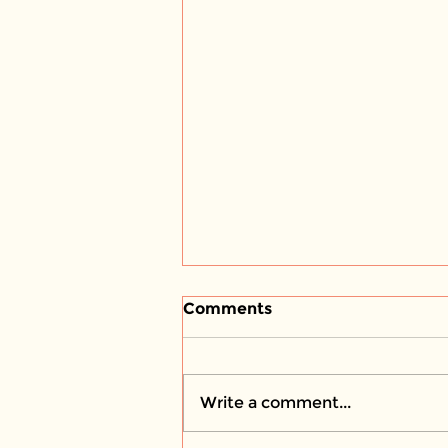
Comments
Write a comment...