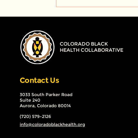
TMBC Project BLOG -
SMOKEFREE, Big Tobacco
and The Black
Community – The Past,
Present and Future
COLORADO BLACK
HEALTH COLLABORATIVE
Contact Us
3033 South Parker Road
Suite 240
Aurora, Colorado 80014
(720) 579-2126
info@coloradoblackhealth.org