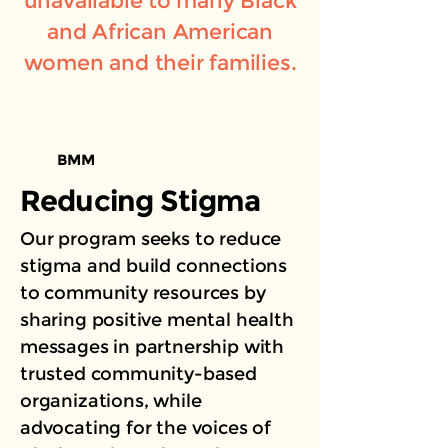
unavailable to many Black
and African American
women and their families.
BMM
Reducing Stigma
Our program seeks to reduce
stigma and build connections
to community resources by
sharing positive mental health
messages in partnership with
trusted community-based
organizations, while
advocating for the voices of