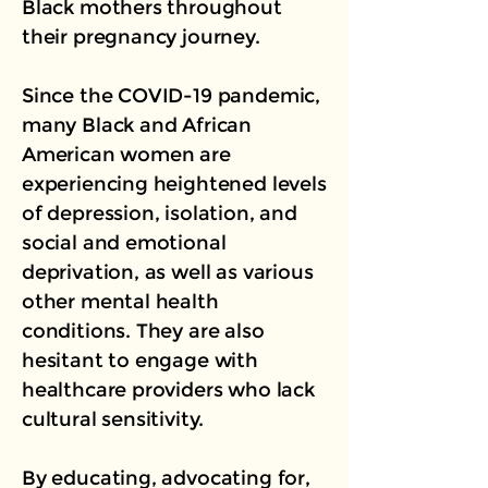
Black mothers throughout
their pregnancy journey.
Since the COVID-19 pandemic,
many Black and African
American women are
experiencing heightened levels
of depression, isolation, and
social and emotional
deprivation, as well as various
other mental health
conditions. They are also
hesitant to engage with
healthcare providers who lack
cultural sensitivity.
By educating, advocating for,