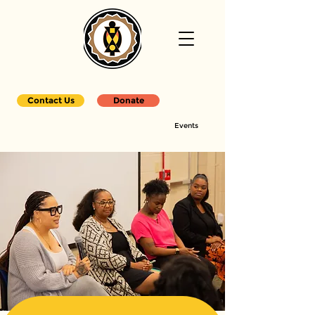
Contact Us
Donate
Events