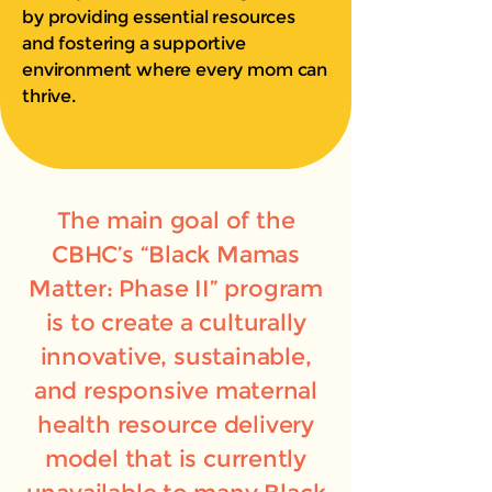
by providing essential resources
and fostering a supportive
environment where every mom can
thrive.
The main goal of the
CBHC’s “Black Mamas
Matter: Phase II” program
is to create a culturally
innovative, sustainable,
and responsive maternal
health resource delivery
model that is currently