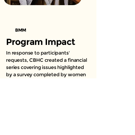
BMM
Program Impact
In response to participants'
requests, CBHC created a financial
series covering issues highlighted
by a survey completed by women
participating in our program. There
was an overwhelmingly positive
response to the sessions, and over
200 participants have benefited
from them thus far.
Multiple sessions, either in-person
or virtual, have been presented to