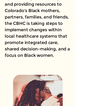
and providing resources to
Colorado’s Black mothers,
partners, families, and friends,
the CBHC is taking steps to
implement changes within
local healthcare systems that
promote integrated care,
shared decision-making, and a
focus on Black women.