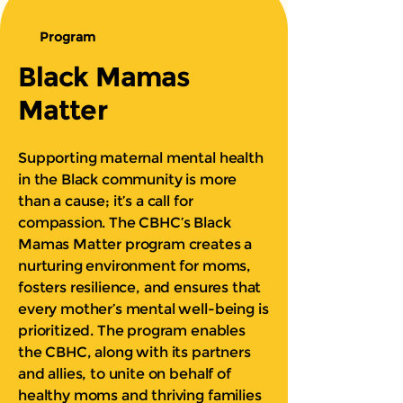
Program
Black Mamas
Matter
Supporting maternal mental health
in the Black community is more
than a cause; it’s a call for
compassion. The CBHC’s Black
Mamas Matter program creates a
nurturing environment for moms,
fosters resilience, and ensures that
every mother’s mental well-being is
prioritized. The program enables
the CBHC, along with its partners
and allies, to unite on behalf of
healthy moms and thriving families