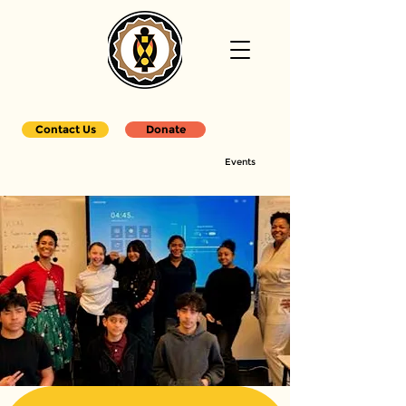
Contact Us
Donate
Events