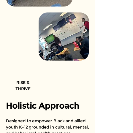
RISE &
THRIVE
Holistic Approach
Designed to empower Black and allied
youth K-12 grounded in cultural, mental,