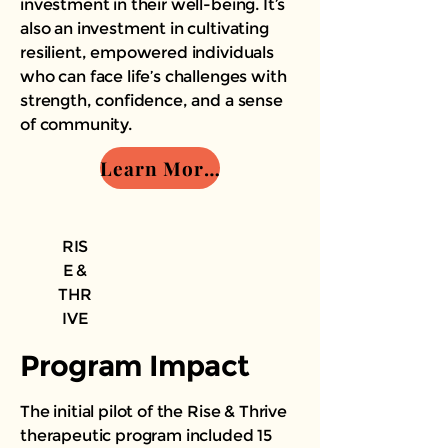
investment in their well-being. It’s
also an investment in cultivating
resilient, empowered individuals
who can face life’s challenges with
strength, confidence, and a sense
of community.
Learn More - Join us
RIS
E &
THR
IVE
Program Impact
The initial pilot of the Rise & Thrive
therapeutic program included 15