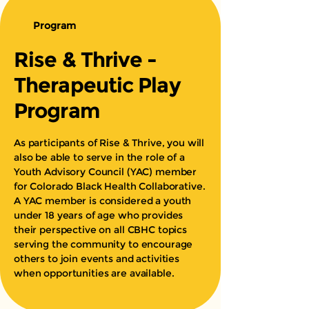
Program
Rise & Thrive -
Therapeutic Play
Program
As participants of Rise & Thrive, you will
also be able to serve in the role of a
Youth Advisory Council (YAC) member
for Colorado Black Health Collaborative.
A YAC member is considered a youth
under 18 years of age who provides
their perspective on all CBHC topics
serving the community to encourage
others to join events and activities
when opportunities are available.