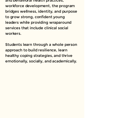
and behavioral health practices,
workforce development, the program
bridges wellness, identity, and purpose
to grow strong, confident young
leaders while providing wraparound
services that include clinical social
workers.
Students learn through a whole person
approach to build resilience, learn
healthy coping strategies, and thrive
emotionally, socially, and academically.