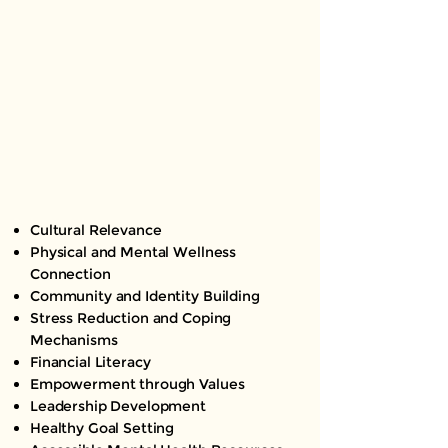
Cultural Relevance
Physical and Mental Wellness
Connection
Community and Identity Building
Stress Reduction and Coping
Mechanisms
Financial Literacy
Empowerment through Values
Leadership Development
Healthy Goal Setting