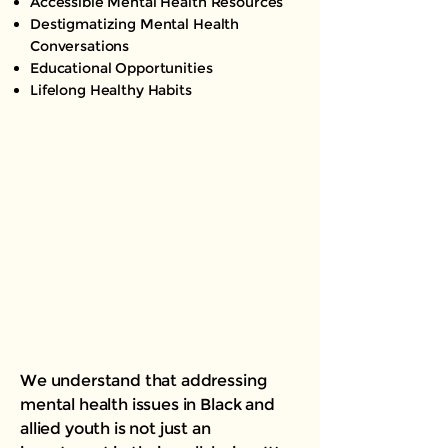
Accessible Mental Health Resources
Destigmatizing Mental Health
Conversations
Educational Opportunities
Lifelong Healthy Habits
We understand that addressing
mental health issues in Black and
allied youth is not just an