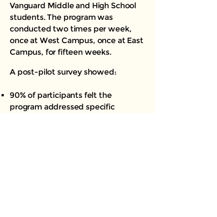
Vanguard Middle and High School
students. The program was
conducted two times per week,
once at West Campus, once at East
Campus, for fifteen weeks.
A post-pilot survey showed:
90% of participants felt the
program addressed specific
challenges and concerns that are
common among Black and allied
youth.
90% felt participation in the
program helped them develop a
better understanding of values and
its importance as a driving factor in
making habits forming decisions.