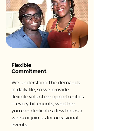
Flexible
Commitment
We understand the demands
of daily life, so we provide
flexible volunteer opportunities
—every bit counts, whether
you can dedicate a few hours a
week or join us for occasional
events.