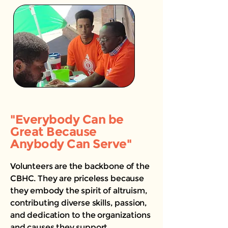
"Everybody Can be
Great Because
Anybody Can Serve"
Volunteers are the backbone of the
CBHC. They are priceless because
they embody the spirit of altruism,
contributing diverse skills, passion,
and dedication to the organizations
and causes they support.