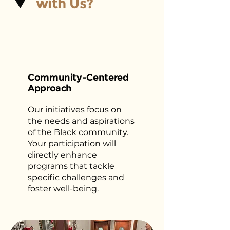
with Us?
Community-Centered
Approach
Our initiatives focus on
the needs and aspirations
of the Black community.
Your participation will
directly enhance
programs that tackle
specific challenges and
foster well-being.