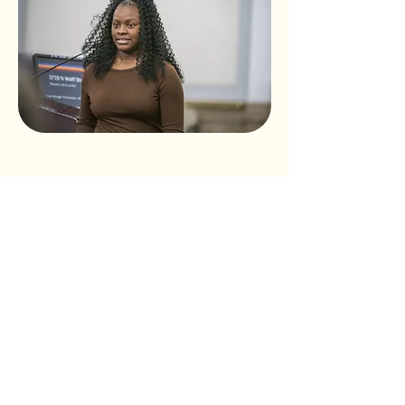
Volunteer
Today!
Click Here!