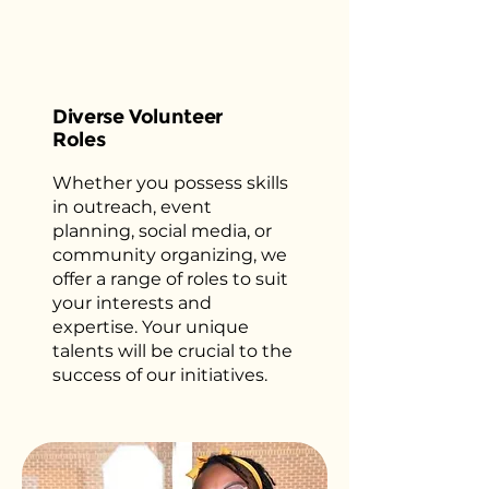
Diverse Volunteer
Roles
Whether you possess skills
in outreach, event
planning, social media, or
community organizing, we
offer a range of roles to suit
your interests and
expertise. Your unique
talents will be crucial to the
success of our initiatives.