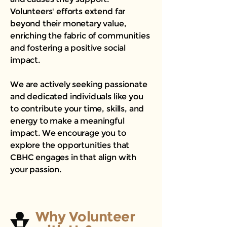
Volunteers' efforts extend far
beyond their monetary value,
enriching the fabric of communities
and fostering a positive social
impact.
We are actively seeking passionate
and dedicated individuals like you
to contribute your time, skills, and
energy to make a meaningful
impact. We encourage you to
explore the opportunities that
CBHC engages in that align with
your passion.
Why Volunteer