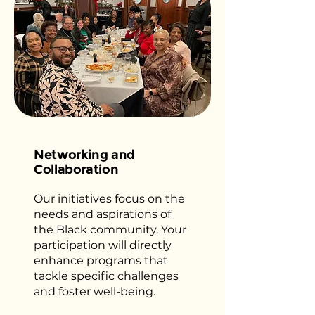
Networking and
Collaboration
Our initiatives focus on the
needs and aspirations of
the Black community. Your
participation will directly
enhance programs that
tackle specific challenges
and foster well-being.