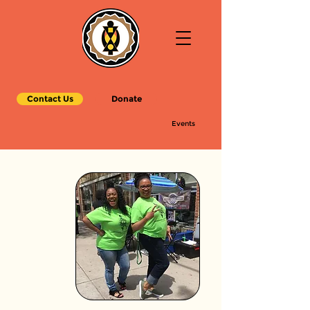
Contact Us
Donate
Events