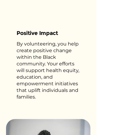
Positive Impact
By volunteering, you help
create positive change
within the Black
community. Your efforts
will support health equity,
education, and
empowerment initiatives
that uplift individuals and
families.