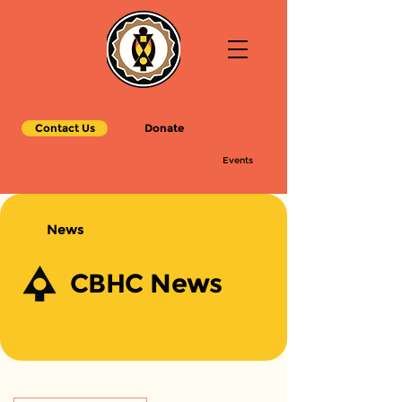
Contact Us
Donate
Events
News
CBHC News