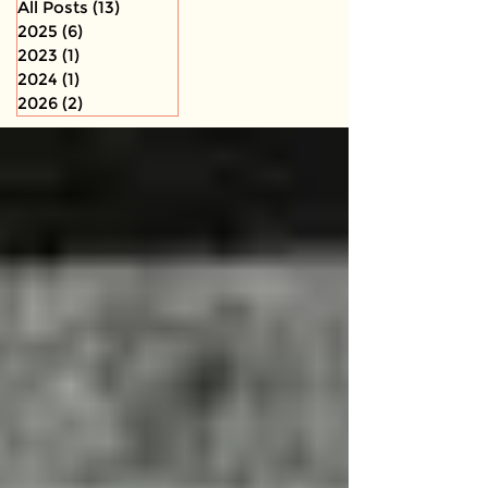
All Posts
(13)
13 posts
2025
(6)
6 posts
2023
(1)
1 post
2024
(1)
1 post
2026
(2)
2 posts