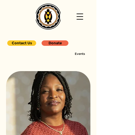
Contact Us
Donate
Events