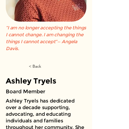
“I am no longer accepting the things
I cannot change. I am changing the
things I cannot accept”— Angela
Davis.
< Back
Ashley Tryels
Board Member
Ashley Tryels has dedicated
over a decade supporting,
advocating, and educating
individuals and families
throughout her community. She