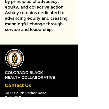
by principles of advocacy,
equity, and collective action.
Ashley remains dedicated to
advancing equity and creating
meaningful change through
service and leadership.
COLORADO BLACK
HEALTH COLLABORATIVE
Contact Us
3033 South Parker Road
Suite 240
Aurora, Colorado 80014
(720) 579-2126