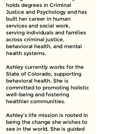
holds degrees in Criminal
Justice and Psychology and has
built her career in human
services and social work,
serving individuals and families
across criminal justice,
behavioral health, and mental
health systems.
Ashley currently works for the
State of Colorado, supporting
behavioral health. She is
committed to promoting holistic
well-being and fostering
healthier communities.
Ashley’s life mission is rooted in
being the change she wishes to
see in the world. She is guided