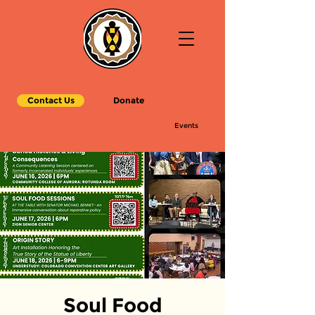
Contact Us
Donate
Events
Soul Food