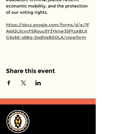
economic mobility, and the protection 
of our voting rights. 
https://docs.google.com/forms/d/e/1F
AIpQLScvoTSRouu5Y3Yknw3SPtukBLIt
GXy66-s8Bg-3qdhleBSOLA/viewform
Share this event