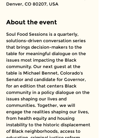
Denver, CO 80207, USA
About the event
Soul Food Sessions is a quarterly, 
solutions-driven conversation series 
that brings decision-makers to the 
table for meaningful dialogue on the 
issues most impacting the Black 
community. Our next guest at the 
table is Michael Bennet, Colorado's 
Senator and candidate for Governor, 
for an edition that centers Black 
community in a policy dialogue on the 
issues shaping our lives and 
communities. Together, we will 
engage the realities shaping our lives, 
from health equity and housing 
instability to the historic displacement 
of Black neighborhoods, access to 
education, criminal justice reform, 