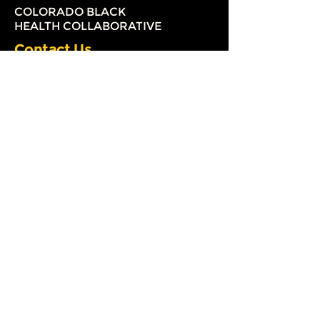
COLORADO BLACK
HEALTH COLLABORATIVE
Contact Us
3033 South Parker Road
Suite 240
Aurora, Colorado 80014
(720) 579-2126
info@coloradoblackhealth.org
The Colorado Black Health
Collaborative (CBHC) is a 501 (c) (3)
nonprofit organization.
Registration # 20163024197
Our Mission
The mission of the Colorado Black