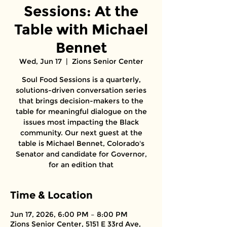
Sessions: At the
Table with Michael
Bennet
Wed, Jun 17
  |  
Zions Senior Center
Soul Food Sessions is a quarterly,
solutions-driven conversation series
that brings decision-makers to the
table for meaningful dialogue on the
issues most impacting the Black
community. Our next guest at the
table is Michael Bennet, Colorado's
Senator and candidate for Governor,
for an edition that
Time & Location
Jun 17, 2026, 6:00 PM – 8:00 PM
Zions Senior Center, 5151 E 33rd Ave,