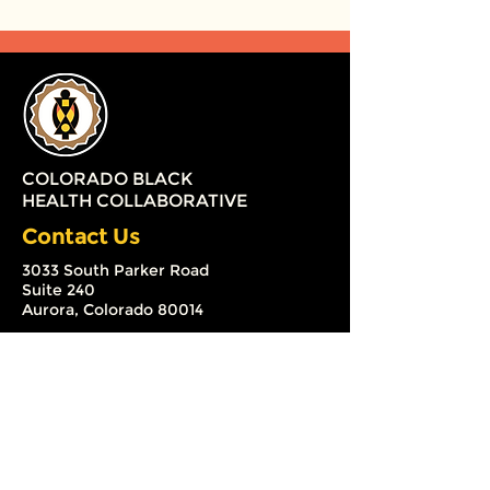
COLORADO BLACK
HEALTH COLLABORATIVE
Contact Us
3033 South Parker Road
Suite 240
Aurora, Colorado 80014
(720) 579-2126
info@coloradoblackhealth.org
The Colorado Black Health
Collaborative (CBHC) is a 501 (c) (3)