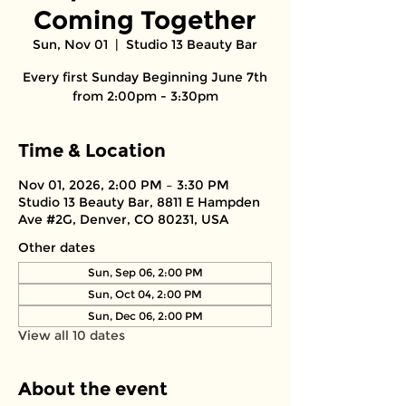
Coming Together
Sun, Nov 01
  |  
Studio 13 Beauty Bar
Every first Sunday Beginning June 7th
from 2:00pm - 3:30pm
Time & Location
Nov 01, 2026, 2:00 PM – 3:30 PM
Studio 13 Beauty Bar, 8811 E Hampden
Ave #2G, Denver, CO 80231, USA
Other dates
Sun, Sep 06, 2:00 PM
Sun, Oct 04, 2:00 PM
Sun, Dec 06, 2:00 PM
View all 10 dates
About the event