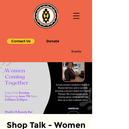
Contact Us
Donate
Events
Shop Talk - Women