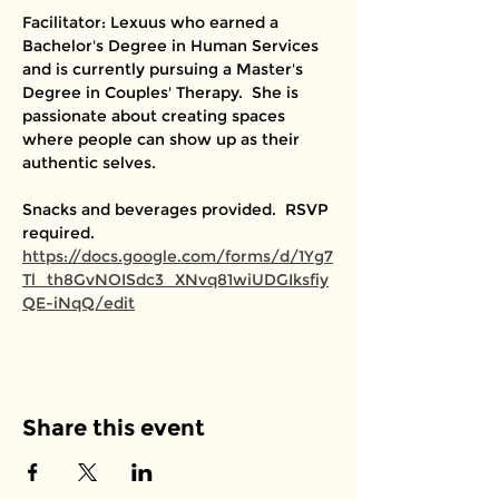
Facilitator: Lexuus who earned a 
Bachelor's Degree in Human Services 
and is currently pursuing a Master's 
Degree in Couples' Therapy.  She is 
passionate about creating spaces 
where people can show up as their 
authentic selves. 
Snacks and beverages provided.  RSVP 
required. 
https://docs.google.com/forms/d/1Yg7
Tl_th8GvNOISdc3_XNvq81wiUDGIksfiy
QE-iNqQ/edit
Share this event