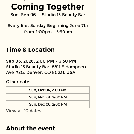
Coming Together
Sun, Sep 06
  |  
Studio 13 Beauty Bar
Every first Sunday Beginning June 7th
from 2:00pm - 3:30pm
Time & Location
Sep 06, 2026, 2:00 PM – 3:30 PM
Studio 13 Beauty Bar, 8811 E Hampden
Ave #2G, Denver, CO 80231, USA
Other dates
Sun, Oct 04, 2:00 PM
Sun, Nov 01, 2:00 PM
Sun, Dec 06, 2:00 PM
View all 10 dates
About the event