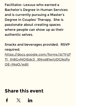
Facilitator: Lexuus who earned a 
Bachelor's Degree in Human Services 
and is currently pursuing a Master's 
Degree in Couples' Therapy.  She is 
passionate about creating spaces 
where people can show up as their 
authentic selves. 
Snacks and beverages provided.  RSVP 
required. 
https://docs.google.com/forms/d/1Yg7
Tl_th8GvNOISdc3_XNvq81wiUDGIksfiy
QE-iNqQ/edit
Share this event