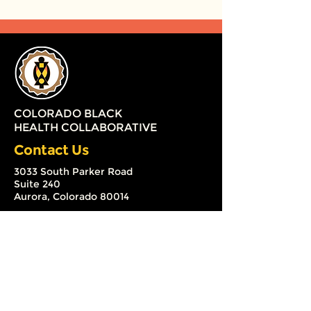
COLORADO BLACK
HEALTH COLLABORATIVE
Contact Us
3033 South Parker Road
Suite 240
Aurora, Colorado 80014
(720) 579-2126
info@coloradoblackhealth.org
The Colorado Black Health
Collaborative (CBHC) is a 501 (c) (3)