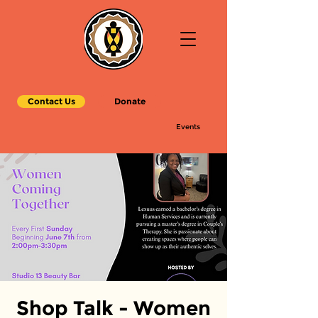
Contact Us
Donate
Events
Shop Talk - Women