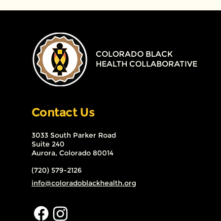
COLORADO BLACK
HEALTH COLLABORATIVE
Contact Us
3033 South Parker Road
Suite 240
Aurora, Colorado 80014
(720) 579-2126
info@coloradoblackhealth.org