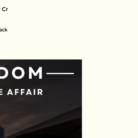
 Cr
lack