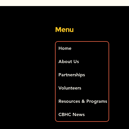
Menu
Home
About Us
Partnerships
Volunteers
Resources & Programs
CBHC News