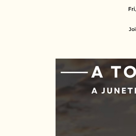
Fri
Joi