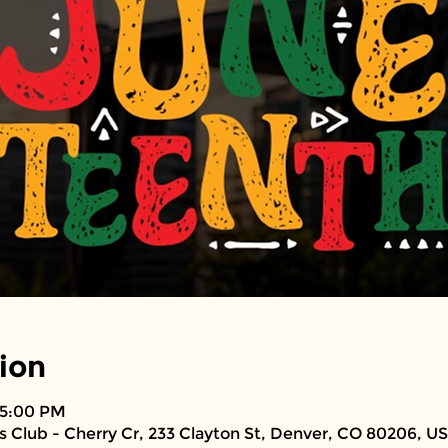
ion
 5:00 PM
 Club - Cherry Cr, 233 Clayton St, Denver, CO 80206, U