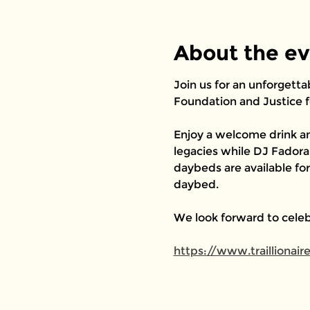
About the e
Join us for an unforgetta
Foundation and Justice f
Enjoy a welcome drink an
legacies while DJ Fadorah
daybeds are available fo
daybed.
We look forward to celeb
https://www.traillionai