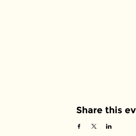
Share this e