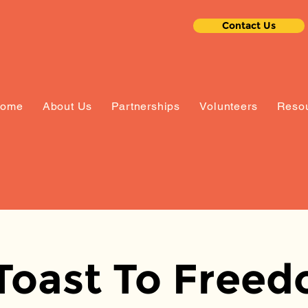
Contact Us
ome
About Us
Partnerships
Volunteers
Resou
Toast To Free