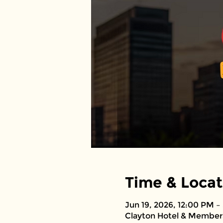
Time & Locat
Jun 19, 2026, 12:00 PM –
Clayton Hotel & Members