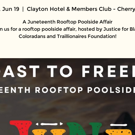
, Jun 19
  |  
Clayton Hotel & Members Club - Cherry
A Juneteenth Rooftop Poolside Affair
n us for a rooftop poolside affair, hosted by Justice for B
Coloradans and Traillionaires Foundation!