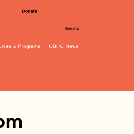
Donate
Events
rces & Programs
CBHC News
dom