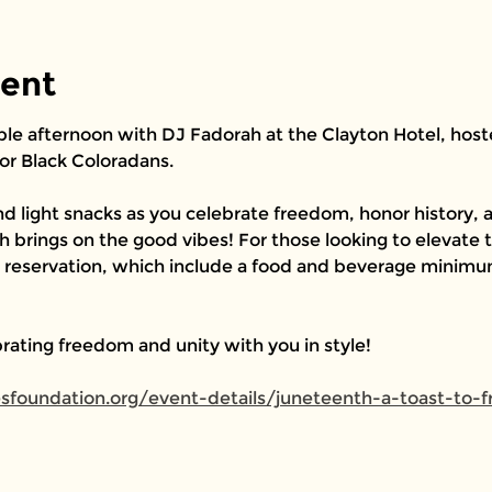
vent
ble afternoon with DJ Fadorah at the Clayton Hotel, hosted
or Black Coloradans.
d light snacks as you celebrate freedom, honor history, a
 brings on the good vibes! For those looking to elevate t
r reservation, which include a food and beverage minimum
rating freedom and unity with you in style!
resfoundation.org/event-details/juneteenth-a-toast-to