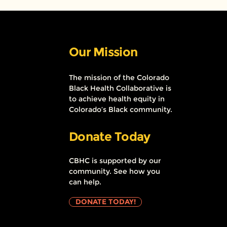
Our Mission
The mission of the Colorado
Black Health Collaborative is
to achieve health equity in
Colorado’s Black community.
Donate Today
CBHC is supported by our
community. See how you
can help.
DONATE TODAY!