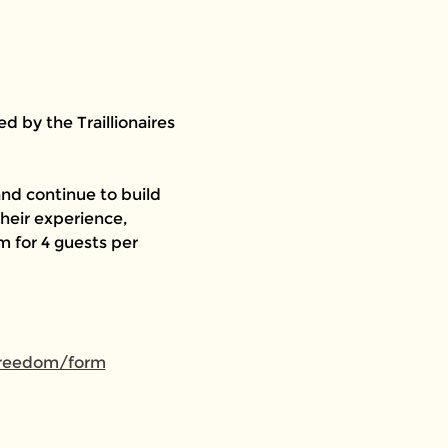
 by the Traillionaires 
nd continue to build 
heir experience, 
 for 4 guests per 
-freedom/form